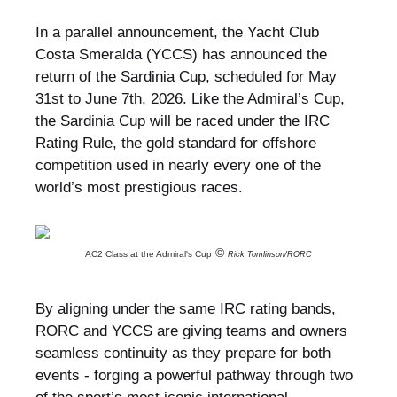
In a parallel announcement, the Yacht Club
Costa Smeralda (YCCS) has announced the
return of the Sardinia Cup, scheduled for May
31st to June 7th, 2026. Like the Admiral’s Cup,
the Sardinia Cup will be raced under the IRC
Rating Rule, the gold standard for offshore
competition used in nearly every one of the
world’s most prestigious races.
©
AC2 Class at the Admiral's Cup
Rick Tomlinson/RORC
By aligning under the same IRC rating bands,
RORC and YCCS are giving teams and owners
seamless continuity as they prepare for both
events - forging a powerful pathway through two