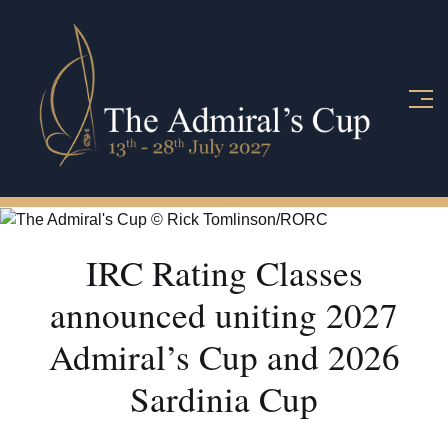
IRC Rating Classes
announced uniting 2027
Admiral’s Cup and 2026
Sardinia Cup