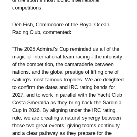
of the sport’s most iconic international
competitions.
Deb Fish, Commodore of the Royal Ocean
Racing Club, commented:
“The 2025 Admiral’s Cup reminded us all of the
magic of international team racing - the intensity
of the competition, the camaraderie between
nations, and the global prestige of lifting one of
sailing’s most famous trophies. We are delighted
to confirm the dates and IRC rating bands for
2027, and to work in parallel with the Yacht Club
Costa Smeralda as they bring back the Sardinia
Cup in 2026. By aligning under the IRC rating
rule, we are creating a natural synergy between
these two great events, giving teams continuity
and a clear pathway as they prepare for the