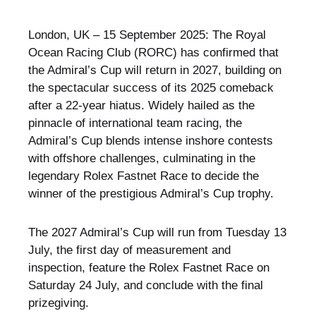
London, UK – 15 September 2025: The Royal
Ocean Racing Club (RORC) has confirmed that
the Admiral’s Cup will return in 2027, building on
the spectacular success of its 2025 comeback
after a 22-year hiatus. Widely hailed as the
pinnacle of international team racing, the
Admiral’s Cup blends intense inshore contests
with offshore challenges, culminating in the
legendary Rolex Fastnet Race to decide the
winner of the prestigious Admiral’s Cup trophy.
The 2027 Admiral’s Cup will run from Tuesday 13
July, the first day of measurement and
inspection, feature the Rolex Fastnet Race on
Saturday 24 July, and conclude with the final
prizegiving.