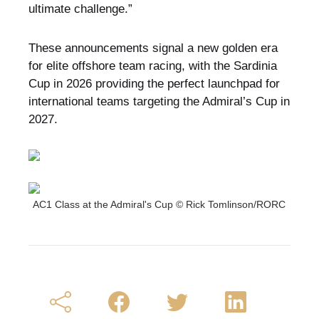
ultimate challenge.”
These announcements signal a new golden era
for elite offshore team racing, with the Sardinia
Cup in 2026 providing the perfect launchpad for
international teams targeting the Admiral’s Cup in
2027.
AC1 Class at the Admiral's Cup © Rick Tomlinson/RORC