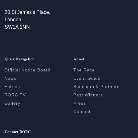
20 St James's Place,
London,
SW1A 1NN
Quick Navigation
About
Official Notice Board
The Race
News
Event Guide
Entries
Sponsors & Partners
RORC TV
Past Winners
Gallery
Press
Contact
Contact RORC