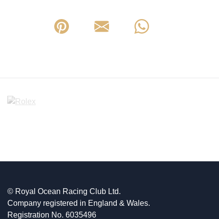
© Royal Ocean Racing Club Ltd.
Company registered in England & Wales.
Registration No. 6035496